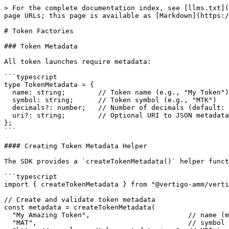
> For the complete documentation index, see [llms.txt](https://docs.vertigo.sh/llms.txt). Markdown versions of documentation pages are available by appending `.md` to page URLs; this page is available as [Markdown](https://docs.vertigo.sh/sdk-v2/token-factories.md).

# Token Factories

### Token Metadata

All token launches require metadata:

```typescript
type TokenMetadata = {
  name: string;        // Token name (e.g., "My Token")
  symbol: string;      // Token symbol (e.g., "MTK")
  decimals?: number;   // Number of decimals (default: 9)
  uri?: string;        // Optional URI to JSON metadata
};
```

#### Creating Token Metadata Helper

The SDK provides a `createTokenMetadata()` helper function that validates and formats your token metadata:

```typescript
import { createTokenMetadata } from "@vertigo-amm/vertigo-sdk";

// Create and validate token metadata
const metadata = createTokenMetadata(
  "My Amazing Token",                        // name (max 32 characters)
  "MAT",                                     // symbol (max 10 characters)
  "https://example.com/token-metadata.json"  // URI to off-chain metadata
);
```

The helper automatically:

* ✅ Validates name length (1-32 characters)
* ✅ Validates symbol length (1-10 characters)
* ✅ Trims whitespace from all fields
* ✅ Uppercases the symbol
* ✅ Ensures URI is provided
* ✅ Throws clear error messages if validation fails

**Example with factory:**

```typescript
import { Vertigo, createTokenMetadata } from "@vertigo-amm/vertigo-sdk";

const vertigo = await Vertigo.load({ connection, wallet });

// Create validated metadata
const metadata = createTokenMetadata(
  "My Launch Token",
  "MLT",
  "https://example.com/metadata.json"
);

// Use with token factory
const result = await vertigo.factory.launchTokenWithPool({
  metadata,
  supply: 1_000_000_000,
  initialMarketCap: 50 * LAMPORTS_PER_SOL,
  royaltiesBps: 250,
});
```

### Example: Launch a simple token

Create a token without a pool:

```typescript
import { Vertigo } from "@vertigo-amm/vertigo-sdk";
import { Connection } from "@solana/web3.js";
import * as anchor from "@coral-xyz/anchor";

async function main() {
  const connection = new Connection("https://api.devnet.solana.com", "confirmed");
  const walletKeypair = anchor.Wallet.local();

  const vertigo = await Vertigo.load({
    connection,
    wallet: walletKeypair,
    network: "devnet",
  });

  // Launch a standard SPL token
  const { signature, mintAddress } = await vertigo.factory.launchToken({
    metadata: {
      name: "My Token",
      symbol: "MTK",
      decimals: 9,
      uri: "https://example.com/token-metadata.json", // Optional
    },
    supply: 1_000_000, // 1 million tokens (will be multiplied by 10^decimals)
    useToken2022: false, // Use SPL token (default)
  });

  console.log(`Token created: ${mintAddress.toBase58()}`);
  console.log(`Transaction: ${signature}`);
}

main();
```

### Example: Launch a Token-2022 token

The same API works for Token-2022:

```typescript
import { Vertigo } from "@vertigo-amm/vertigo-sdk";
import { Connection } from "@solana/web3.js";
import * as anchor from "@coral-xyz/anchor";

async function main() {
  const connection = new Connection("https://api.devnet.solana.com", "confirmed");
  const walletKeypair = anchor.Wallet.local();

 