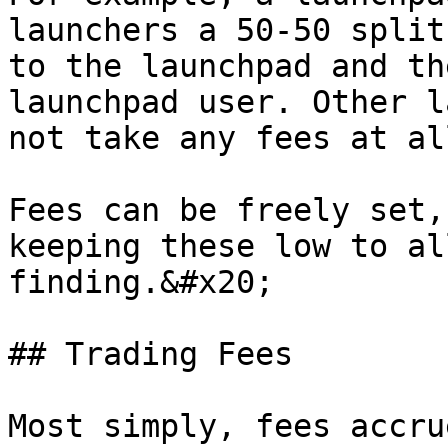
launchers a 50-50 split
to the launchpad and th
launchpad user. Other l
not take any fees at al
Fees can be freely set,
keeping these low to al
finding.&#x20;

## Trading Fees

Most simply, fees accru