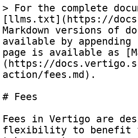
> For the complete docu
[llms.txt](https://docs
Markdown versions of do
available by appending 
page is available as [M
(https://docs.vertigo.s
action/fees.md).

# Fees

Fees in Vertigo are des
flexibility to benefit 