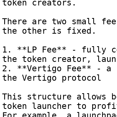
token creators.

There are two small fee
the other is fixed.

1. **LP Fee** - fully c
the token creator, laun
2. **Vertigo Fee** - a 
the Vertigo protocol

This structure allows b
token launcher to profi
For example, a launchpa