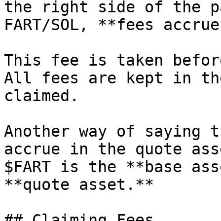
the right side of the p
FART/SOL, **fees accrue
This fee is taken befor
All fees are kept in th
claimed.

Another way of saying t
accrue in the quote ass
$FART is the **base ass
**quote asset.**

## Claiming Fees
