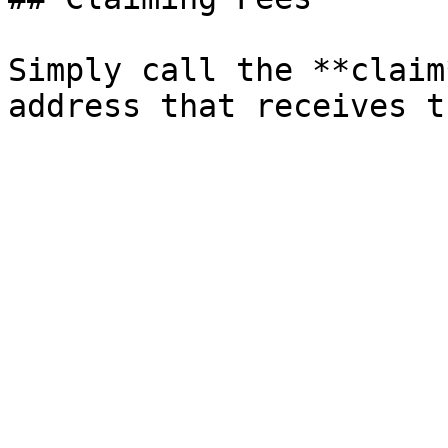
Simply call the **claim